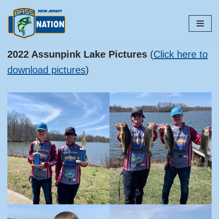
Skip
to
content
2022 Assunpink Lake Pictures
(
Click here to
download pictures
)