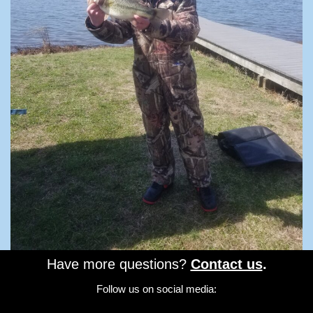
Have more questions?
Contact us
.
Follow us on social media: