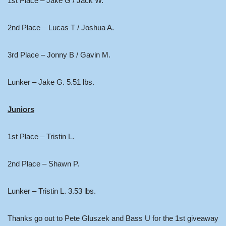
1st Place – Jake G / Jack W.
2nd Place – Lucas T / Joshua A.
3rd Place – Jonny B / Gavin M.
Lunker – Jake G. 5.51 lbs.
Juniors
1st Place – Tristin L.
2nd Place – Shawn P.
Lunker – Tristin L. 3.53 lbs.
Thanks go out to Pete Gluszek and Bass U for the 1st giveaway