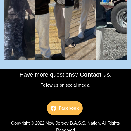
Have more questions?
Contact us
.
Follow us on social media:
Facebook
Copyright © 2022 New Jersey B.A.S.S. Nation, All Rights
Reserved