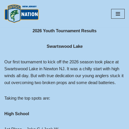
Skip
to
content
2026 Youth Tournament Results
Swartswood Lake
Our first tournament to kick off the 2026 season took place at
Swartswood Lake in Newton NJ. It was a chilly start with high
winds all day. But with true dedication our young anglers stuck it
out overcoming two broken props and some dead batteries.
Taking the top spots are:
High School