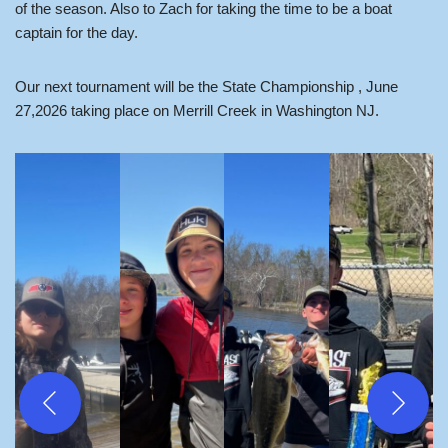
of the season. Also to Zach for taking the time to be a boat
captain for the day.
Our next tournament will be the State Championship , June
27,2026 taking place on Merrill Creek in Washington NJ.