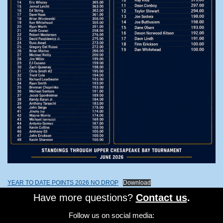
YEAR TO DATE POINTS 2026 NO DROP
Download
Have more questions?
Contact us
.
Follow us on social media: