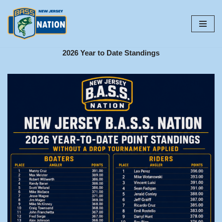
Skip
to
content
2026 Year to Date Standings